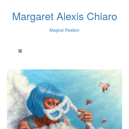
Margaret Alexis Chiaro
Magical Realism