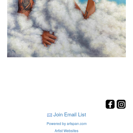
Join Email List
Powered by artspan.com
Artist Websites