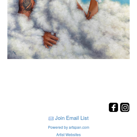
Join Email List
Powered by artspan.com
Artist Websites