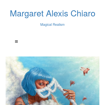
Margaret Alexis Chiaro
Magical Realism