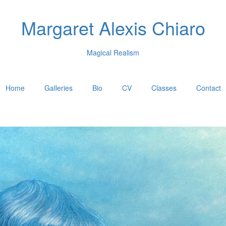
Margaret Alexis Chiaro
Magical Realism
Home
Galleries
Bio
CV
Classes
Contact