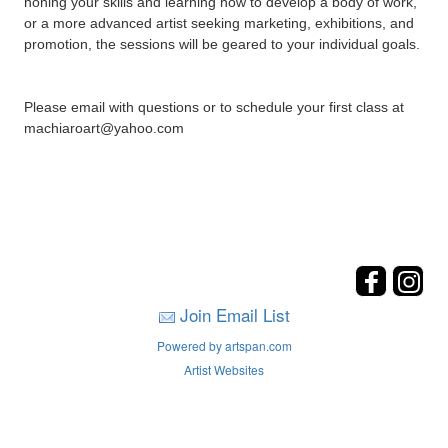
honing your skills and learning how to develop a body of work,
or a more advanced artist seeking marketing, exhibitions, and
promotion, the sessions will be geared to your individual goals.
Please email with questions or to schedule your first class at
machiaroart@yahoo.com
Join Email List
Powered by artspan.com
Artist Websites