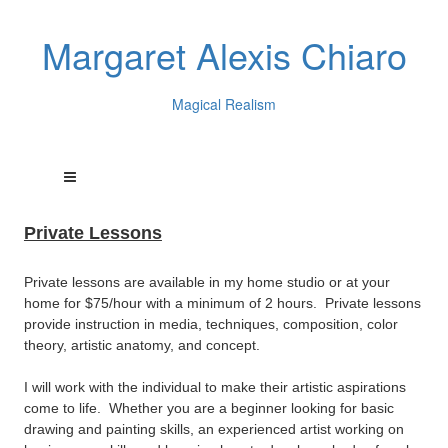
Margaret Alexis Chiaro
Magical Realism
Private Lessons
Private lessons are available in my home studio or at your
home for $75/hour with a minimum of 2 hours. Private lessons
provide instruction in media, techniques, composition, color
theory, artistic anatomy, and concept.
I will work with the individual to make their artistic aspirations
come to life. Whether you are a beginner looking for basic
drawing and painting skills, an experienced artist working on