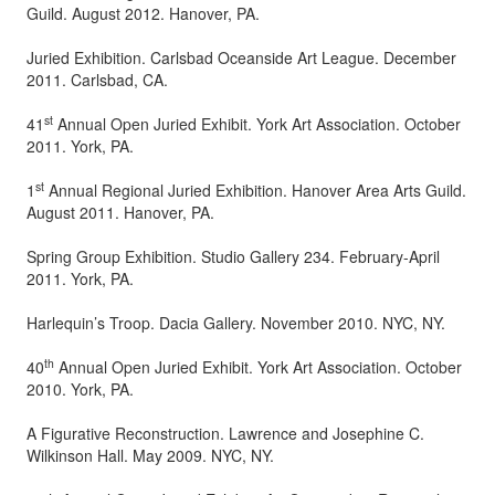
Guild. August 2012. Hanover, PA.
Juried Exhibition. Carlsbad Oceanside Art League. December
2011. Carlsbad, CA.
st
41
Annual Open Juried Exhibit. York Art Association. October
2011. York, PA.
st
1
Annual Regional Juried Exhibition. Hanover Area Arts Guild.
August 2011. Hanover, PA.
Spring Group Exhibition. Studio Gallery 234. February-April
2011. York, PA.
Harlequin’s Troop. Dacia Gallery. November 2010. NYC, NY.
th
40
Annual Open Juried Exhibit. York Art Association. October
2010. York, PA.
A Figurative Reconstruction. Lawrence and Josephine C.
Wilkinson Hall. May 2009. NYC, NY.