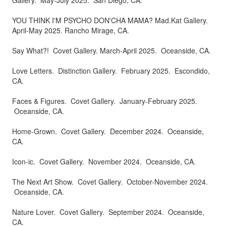
Gallery. May-July 2025. San Diego, CA.
​​​​​​​YOU THINK I'M PSYCHO DON'CHA MAMA? Mad.Kat Gallery.
April-May 2025. Rancho Mirage, CA.
Say What?! Covet Gallery. March-April 2025. Oceanside, CA.
Love Letters. Distinction Gallery. February 2025. Escondido,
CA.
Faces & Figures. Covet Gallery. January-February 2025.
Oceanside, CA.
Home-Grown. Covet Gallery. December 2024. Oceanside,
CA.
Icon-ic. Covet Gallery. November 2024. Oceanside, CA.
The Next Art Show. Covet Gallery. October-November 2024.
Oceanside, CA.
Nature Lover. Covet Gallery. September 2024. Oceanside,
CA.