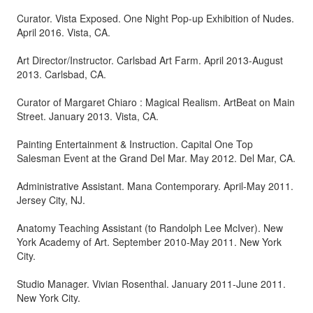
Curator. Vista Exposed. One Night Pop-up Exhibition of Nudes.
April 2016. Vista, CA.
Art Director/Instructor. Carlsbad Art Farm. April 2013-August
2013. Carlsbad, CA.
Curator of Margaret Chiaro : Magical Realism. ArtBeat on Main
Street. January 2013. Vista, CA.
Painting Entertainment & Instruction. Capital One Top
Salesman Event at the Grand Del Mar. May 2012. Del Mar, CA.
Administrative Assistant. Mana Contemporary. April-May 2011.
Jersey City, NJ.
Anatomy Teaching Assistant (to Randolph Lee McIver). New
York Academy of Art. September 2010-May 2011. New York
City.
Studio Manager. Vivian Rosenthal. January 2011-June 2011.
New York City.