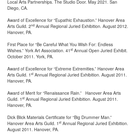
Local Arts Partnerships. The Studio Door. May 2021. San
Diego, CA.
Award of Excellence for “Eupathic Exhaustion.” Hanover Area
nd
Arts Guild. 2
Annual Regional Juried Exhibition. August 2012.
Hanover, PA.
First Place for “Be Careful What You Wish For: Endless
st
Wishes.” York Art Association. 41
Annual Open Juried Exhibit.
October 2011. York, PA.
Award of Excellence for “Extreme Extremities.” Hanover Area
st
Arts Guild. 1
Annual Regional Juried Exhibition. August 2011.
Hanover, PA.
Award of Merit for “Renaissance Rain.” Hanover Area Arts
st
Guild. 1
Annual Regional Juried Exhibition. August 2011.
Hanover, PA.
Dick Blick Materials Certificate for “Big Drummer Man.”
st
Hanover Area Arts Guild. 1
Annual Regional Juried Exhibition.
August 2011. Hanover, PA.