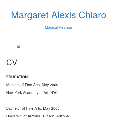
Margaret Alexis Chiaro
Magical Realism
CV
EDUCATION:
Masters of Fine Arts, May 2009
New York Academy of Art, NYC
Bachelor of Fine Arts, May 2006
University of Arizona, Tucson, Arizona