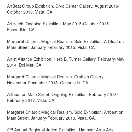
ArtBeat Group Exhibition. Civic Center Gallery. August 2016-
October 2016. Vista, CA
ArtHatch. Ongoing Exhibition. May 2015-October 2015.
Escondido, CA.
Margaret Chiaro : Magical Realism. Solo Exhibition. ArtBeat on
Main Street. January-February 2015. Vista, CA.
Artist Alliance Exhibition. Herb B. Turner Gallery. February-May
2014. Del Mar, CA.
Margaret Chiaro : Magical Realism. Craftlab Gallery.
November-December 2013. Oceanside, CA.
Artbeat on Main Street. Ongoing Exhibition. February 2013-
February 2017. Vista, CA.
Margaret Chiaro : Magical Realism. Solo Exhibition. Artbeat on
Main Street. January-February 2013. Vista, CA.
nd
2
Annual Regional Juried Exhibition. Hanover Area Arts