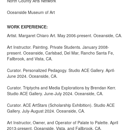
North County Arts Network
Oceanside Museum of Art
WORK EXPERIENCE:
Artist. Margaret Chiaro Art. May 2006-present. Oceanside, CA.
Art Instructor. Painting. Private Students. January 2008-
present. Oceanside, Carlsbad, Del Mar, Rancho Santa Fe,
Fallbrook, and Vista, CA.
Curator. Personalized Pedagogy. Studio ACE Gallery. April-
June 2024. Oceanside, CA.
Curator. Triptychs and Media Explorations by Brendan Kerr.
Studio ACE Gallery. June-July 2024. Oceanside, CA.
Curator. ACE ArtStars (Scholarship Exhibition). Studio ACE
Gallery. July-August 2024. Oceanside, CA.
Art Instructor, Owner, and Operator of Palate to Palette. April
2013-present. Oceanside, Vista, and Fallbrook, CA.