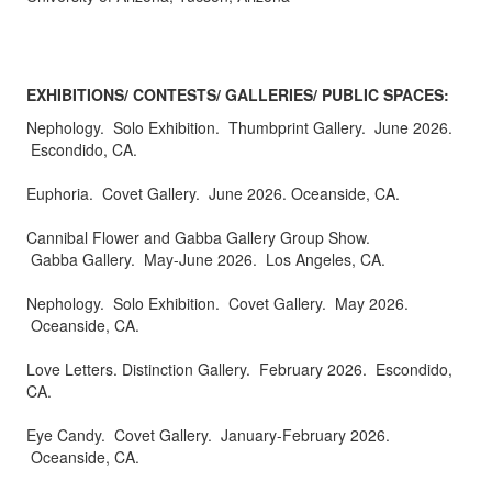
EXHIBITIONS/ CONTESTS/ GALLERIES/ PUBLIC SPACES:
Nephology. Solo Exhibition. Thumbprint Gallery. June 2026.
Escondido, CA.
Euphoria. Covet Gallery. June 2026. Oceanside, CA.
Cannibal Flower and Gabba Gallery Group Show.
Gabba Gallery. May-June 2026. Los Angeles, CA.
Nephology. Solo Exhibition. Covet Gallery. May 2026.
Oceanside, CA.
Love Letters. Distinction Gallery. February 2026. Escondido,
CA.
Eye Candy. Covet Gallery. January-February 2026.
Oceanside, CA.