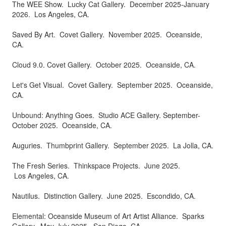
The WEE Show. Lucky Cat Gallery. December 2025-January
2026. Los Angeles, CA.
Saved By Art. Covet Gallery. November 2025. Oceanside,
CA.
Cloud 9.0. Covet Gallery. October 2025. Oceanside, CA.
Let's Get Visual. Covet Gallery. September 2025. Oceanside,
CA.
Unbound: Anything Goes. Studio ACE Gallery. September-
October 2025. Oceanside, CA.
Auguries. Thumbprint Gallery. September 2025. La Jolla, CA.
The Fresh Series. Thinkspace Projects. June 2025.
Los Angeles, CA.
Nautilus. Distinction Gallery. June 2025. Escondido, CA.
Elemental: Oceanside Museum of Art Artist Alliance. Sparks