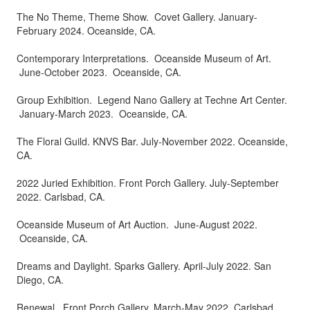
The No Theme, Theme Show. Covet Gallery. January-
February 2024. Oceanside, CA.
Contemporary Interpretations. Oceanside Museum of Art.
June-October 2023. Oceanside, CA.
Group Exhibition. Legend Nano Gallery at Techne Art Center.
January-March 2023. Oceanside, CA.
The Floral Guild. KNVS Bar. July-November 2022. Oceanside,
CA.
2022 Juried Exhibition. Front Porch Gallery. July-September
2022. Carlsbad, CA.
Oceanside Museum of Art Auction. June-August 2022.
Oceanside, CA.
Dreams and Daylight. Sparks Gallery. April-July 2022. San
Diego, CA.
Renewal. Front Porch Gallery. March-May 2022. Carlsbad,