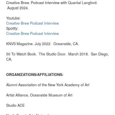
Creative Brew. Podcast Interview with Quantal Langford.
August 2024.
Youtube:
Creative Brew Podcast Interview
Spotify:
Creative Brew Podcast Interview
KNVS Magazine. July 2022. Oceanside, CA.
50 To Watch Book. The Studio Door. March 2018. San Diego,
CA.
ORGANIZATIONS/AFFILIATIONS:
Alumni Association of the New York Academy of Art
Artist Alliance, Oceanside Museum of Art
Studio ACE