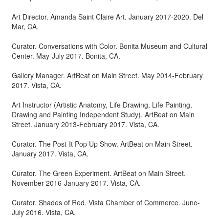
Art Director. Amanda Saint Claire Art. January 2017-2020. Del
Mar, CA.
Curator. Conversations with Color. Bonita Museum and Cultural
Center. May-July 2017. Bonita, CA.
Gallery Manager. ArtBeat on Main Street. May 2014-February
2017. Vista, CA.
Art Instructor (Artistic Anatomy, Life Drawing, Life Painting,
Drawing and Painting Independent Study). ArtBeat on Main
Street. January 2013-February 2017. Vista, CA.
Curator. The Post-It Pop Up Show. ArtBeat on Main Street.
January 2017. Vista, CA.
Curator. The Green Experiment. ArtBeat on Main Street.
November 2016-January 2017. Vista, CA.
Curator. Shades of Red. Vista Chamber of Commerce. June-
July 2016. Vista, CA.