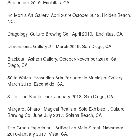
September 2019. Encinitas, CA.
Kd Morris Art Gallery. April 2019-October 2019. Holden Beach,
NC.
Dragology. Culture Brewing Co. April 2019. Encinitas, CA.
Dimensions. Gallery 21. March 2019. San Diego, CA.
Blackout. Ashton Gallery. October-November 2018. San
Diego, CA.
50 to Watch. Escondido Arts Partnership Municipal Gallery.
March 2018. Escondido, CA.
3-Up. The Studio Door. January 2018. San Diego, CA.
Margaret Chiaro : Magical Realism. Solo Exhibition. Culture
Brewing Co. June-July 2017. Solana Beach, CA.
The Green Experiment. ArtBeat on Main Street. November
2016-January 2017. Vista, CA.