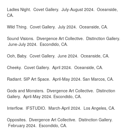
Ladies Night. Covet Gallery. July-August 2024. Oceanside,
CA.
Wild Thing. Covet Gallery. July 2024. Oceanside, CA.
Sound Visions. Divergence Art Collective. Distinction Gallery.
June-July 2024. Escondido, CA.
Ooh, Baby. Covet Gallery. June 2024. Oceanside, CA.
Cheeky. Covet Gallery. April 2024. Oceanside, CA.
Radiant. SIP Art Space. April-May 2024. San Marcos, CA.
Gods and Monsters. Divergence Art Collective. Distinction
Gallery. April-May 2024. Escondido, CA.
Interflow. IFSTUDIO. March-April 2024. Los Angeles, CA.
Opposites. Divergence Art Collective. Distinction Gallery.
February 2024. Escondido, CA.