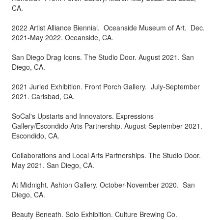
CA.
2022 Artist Alliance Biennial. Oceanside Museum of Art. Dec.
2021-May 2022. Oceanside, CA.
San Diego Drag Icons. The Studio Door. August 2021. San
Diego, CA.
2021 Juried Exhibition. Front Porch Gallery. July-September
2021. Carlsbad, CA.
SoCal's Upstarts and Innovators. Expressions
Gallery/Escondido Arts Partnership. August-September 2021.
Escondido, CA.
Collaborations and Local Arts Partnerships. The Studio Door.
May 2021. San Diego, CA.
At Midnight. Ashton Gallery. October-November 2020. San
Diego, CA.
Beauty Beneath. Solo Exhibition. Culture Brewing Co.