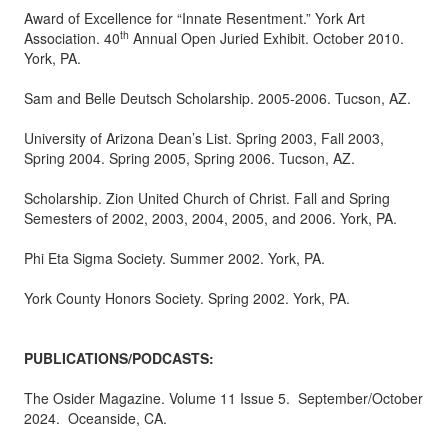
Award of Excellence for “Innate Resentment.” York Art
th
Association. 40
Annual Open Juried Exhibit. October 2010.
York, PA.
Sam and Belle Deutsch Scholarship. 2005-2006. Tucson, AZ.
University of Arizona Dean’s List. Spring 2003, Fall 2003,
Spring 2004. Spring 2005, Spring 2006. Tucson, AZ.
Scholarship. Zion United Church of Christ. Fall and Spring
Semesters of 2002, 2003, 2004, 2005, and 2006. York, PA.
Phi Eta Sigma Society. Summer 2002. York, PA.
York County Honors Society. Spring 2002. York, PA.
PUBLICATIONS/PODCASTS:
The Osider Magazine. Volume 11 Issue 5. September/October
2024. Oceanside, CA.