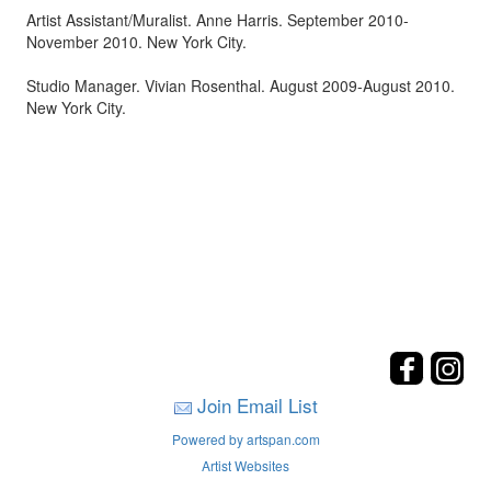
Artist Assistant/Muralist. Anne Harris. September 2010-
November 2010. New York City.
Studio Manager. Vivian Rosenthal. August 2009-August 2010.
New York City.
Join Email List
Powered by artspan.com
Artist Websites