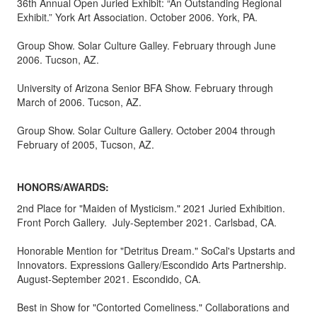
36th Annual Open Juried Exhibit: “An Outstanding Regional
Exhibit.” York Art Association. October 2006. York, PA.
Group Show. Solar Culture Galley. February through June
2006. Tucson, AZ.
University of Arizona Senior BFA Show. February through
March of 2006. Tucson, AZ.
Group Show. Solar Culture Gallery. October 2004 through
February of 2005, Tucson, AZ.
HONORS/AWARDS:
2nd Place for "Maiden of Mysticism." 2021 Juried Exhibition.
Front Porch Gallery. July-September 2021. Carlsbad, CA.
Honorable Mention for "Detritus Dream." SoCal's Upstarts and
Innovators. Expressions Gallery/Escondido Arts Partnership.
August-September 2021. Escondido, CA.
Best in Show for "Contorted Comeliness." Collaborations and