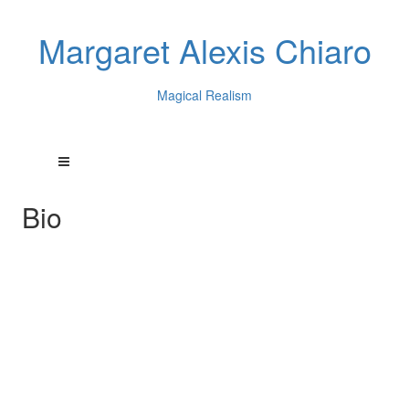
Margaret Alexis Chiaro
Magical Realism
Bio