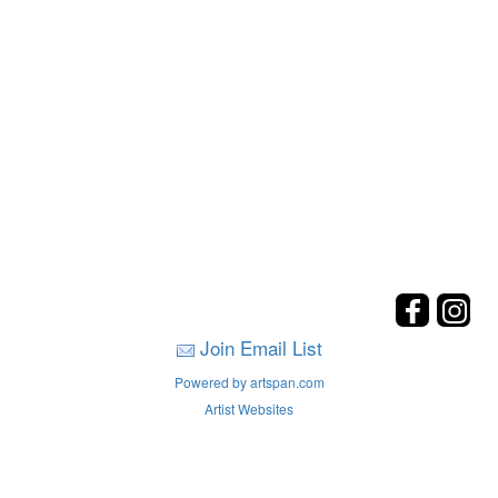
Join Email List
Powered by artspan.com
Artist Websites