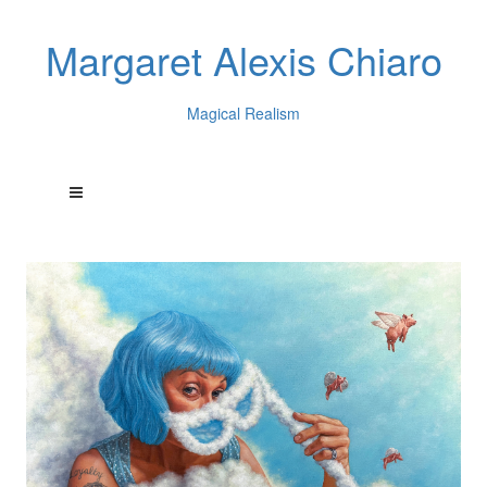
Margaret Alexis Chiaro
Magical Realism