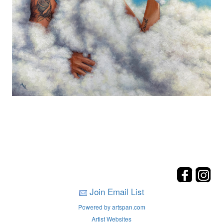
Join Email List
Powered by artspan.com
Artist Websites