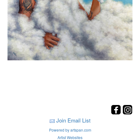
Join Email List
Powered by artspan.com
Artist Websites