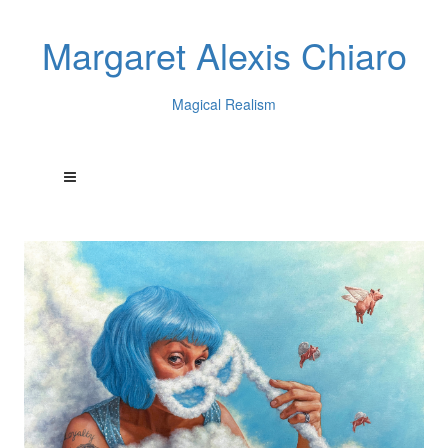
Margaret Alexis Chiaro
Magical Realism