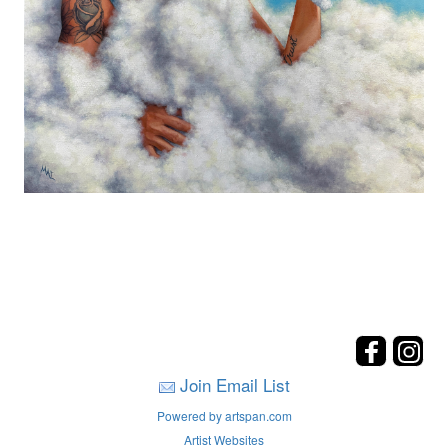
Join Email List
Powered by artspan.com
Artist Websites