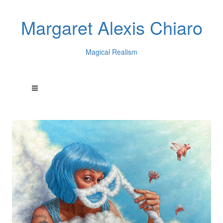
Margaret Alexis Chiaro
Magical Realism