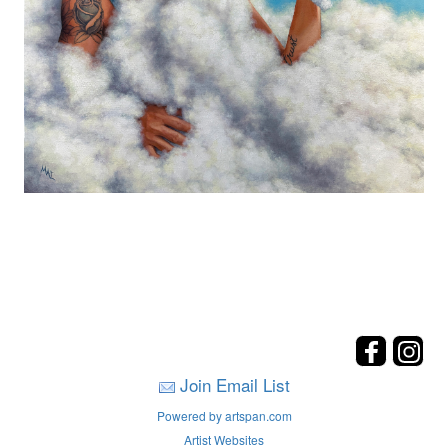
Join Email List
Powered by artspan.com
Artist Websites