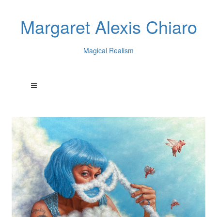
Margaret Alexis Chiaro
Magical Realism