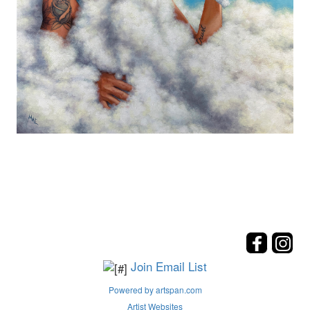
Join Email List
Powered by artspan.com
Artist Websites