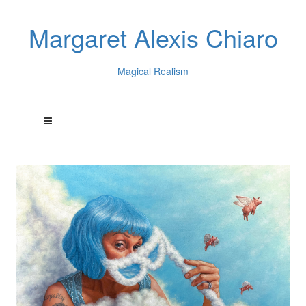
Margaret Alexis Chiaro
Magical Realism