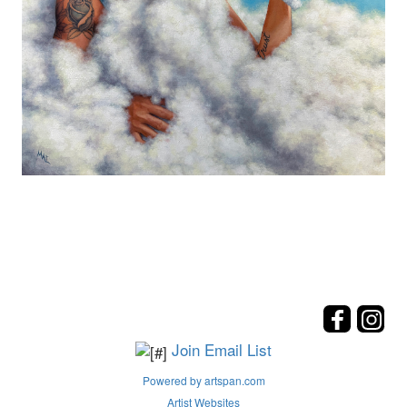
Join Email List
Powered by artspan.com
Artist Websites