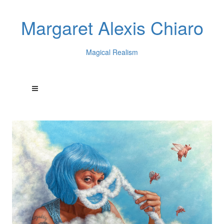
Margaret Alexis Chiaro
Magical Realism