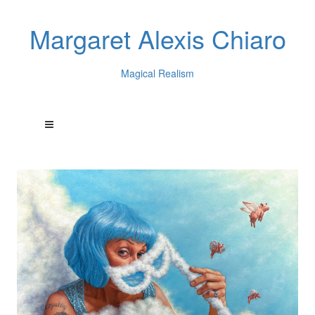
Margaret Alexis Chiaro
Magical Realism