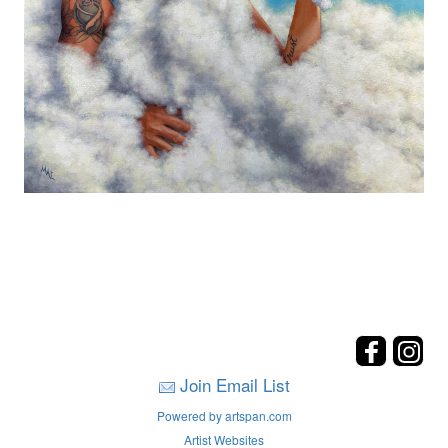
Join Email List
Powered by artspan.com
Artist Websites