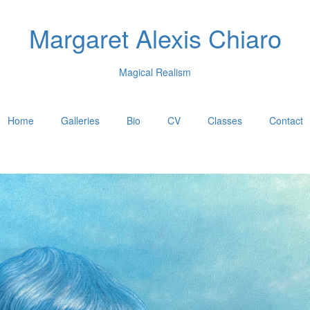
Margaret Alexis Chiaro
Magical Realism
Home
Galleries
Bio
CV
Classes
Contact