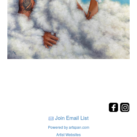
Join Email List
Powered by artspan.com
Artist Websites