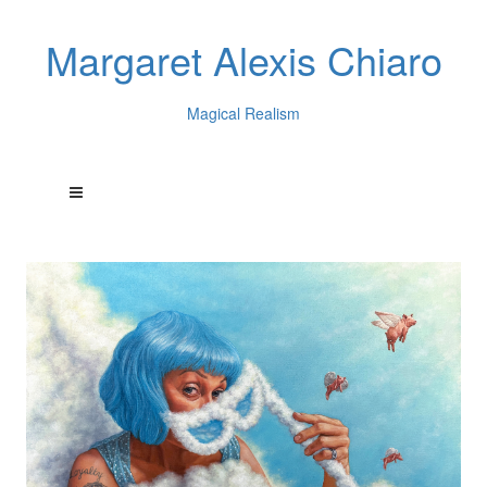
Margaret Alexis Chiaro
Magical Realism