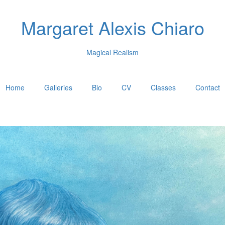
Margaret Alexis Chiaro
Magical Realism
Home
Galleries
Bio
CV
Classes
Contact