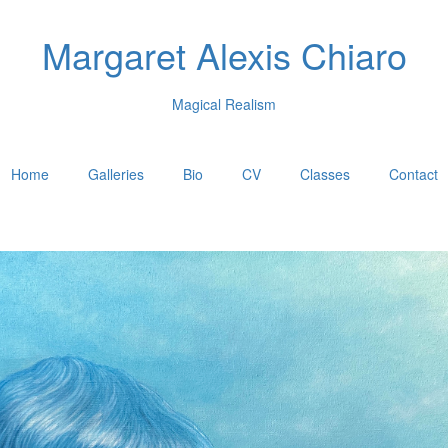
Margaret Alexis Chiaro
Magical Realism
Home
Galleries
Bio
CV
Classes
Contact