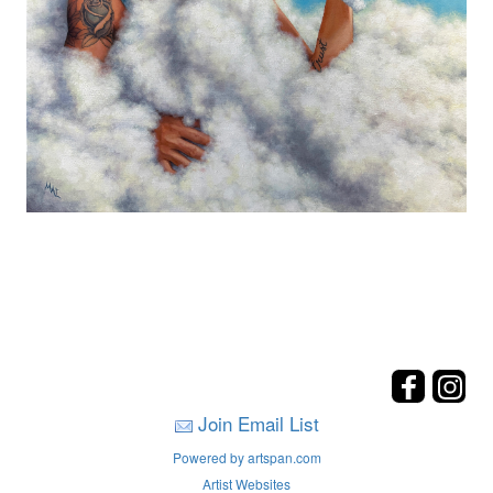
Join Email List
Powered by artspan.com
Artist Websites