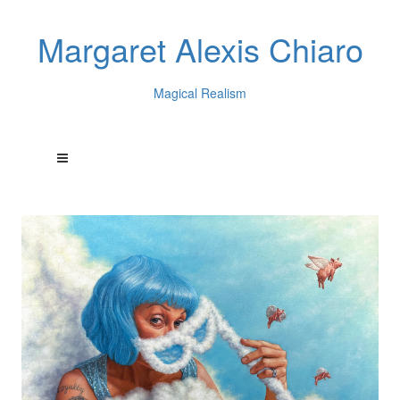
Margaret Alexis Chiaro
Magical Realism