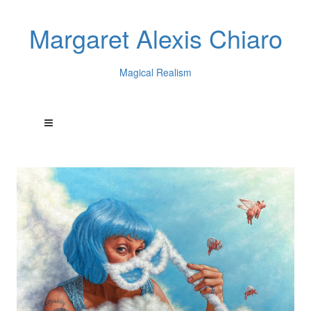
Margaret Alexis Chiaro
Magical Realism