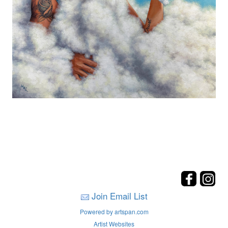
Join Email List
Powered by artspan.com
Artist Websites