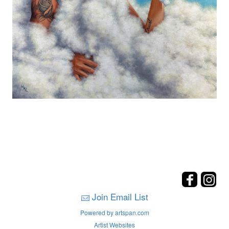
Join Email List
Powered by artspan.com
Artist Websites