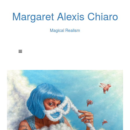
Margaret Alexis Chiaro
Magical Realism